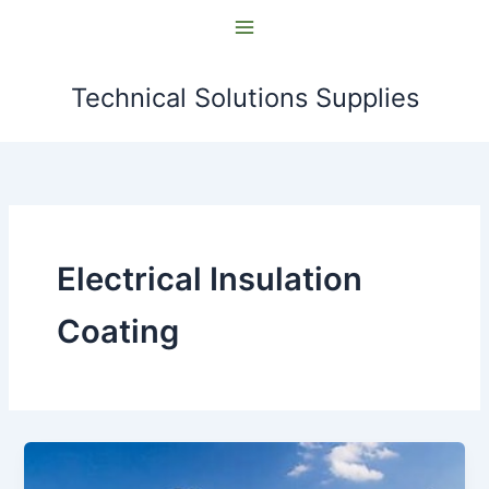
Skip
to
content
Technical Solutions Supplies
Electrical Insulation
Coating