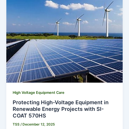
High Voltage Equipment Care
Protecting High-Voltage Equipment in
Renewable Energy Projects with SI-
COAT 570HS
TSS
/
December 12, 2025