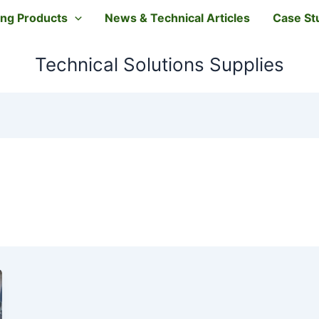
ting Products
News & Technical Articles
Case St
Technical Solutions Supplies