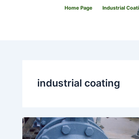
Skip
Home Page
Industrial Coa
to
content
industrial coating