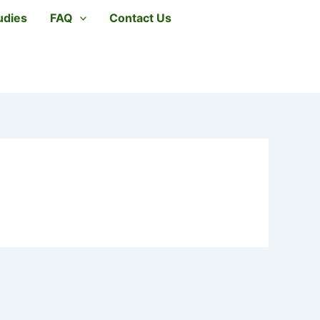
udies
FAQ
Contact Us