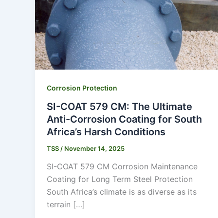
Corrosion Protection
SI-COAT 579 CM: The Ultimate
Anti-Corrosion Coating for South
Africa’s Harsh Conditions
TSS
/
November 14, 2025
SI-COAT 579 CM Corrosion Maintenance
Coating for Long Term Steel Protection
South Africa’s climate is as diverse as its
terrain […]