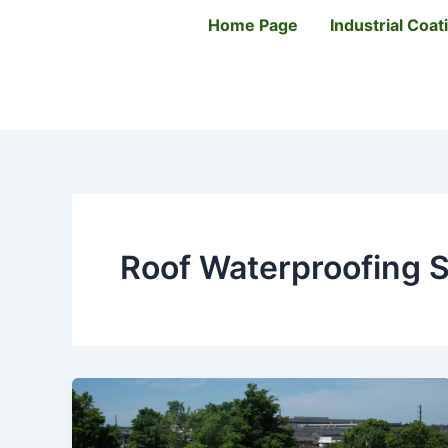
Skip
Home Page
Industrial Coa
to
content
Roof Waterproofing S