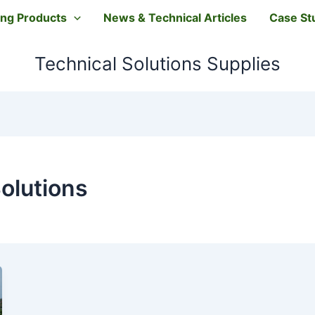
ting Products
News & Technical Articles
Case St
Technical Solutions Supplies
olutions