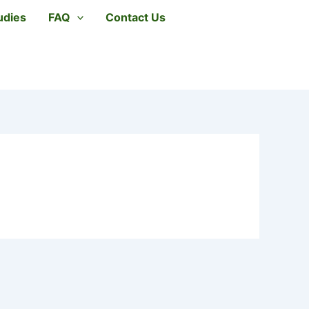
udies
FAQ
Contact Us