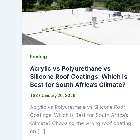
Roofing
Acrylic vs Polyurethane vs
Silicone Roof Coatings: Which Is
Best for South Africa’s Climate?
TSS
/
January 20, 2026
Acrylic vs Polyurethane vs Silicone Roof
Coatings: Which Is Best for South Africa’s
Climate? Choosing the wrong roof coating
on […]