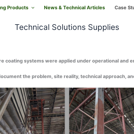
ting Products
News & Technical Articles
Case St
Technical Solutions Supplies
e coating systems were applied under operational and e
ocument the problem, site reality, technical approach, 