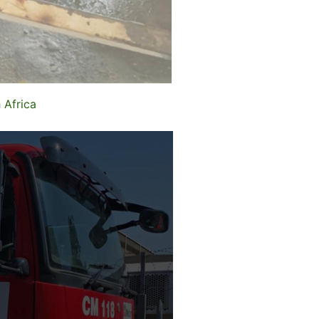
 Africa