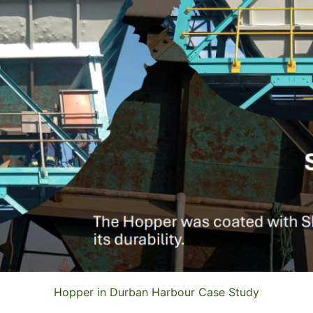
Hopper in Durban Harbour Case Study