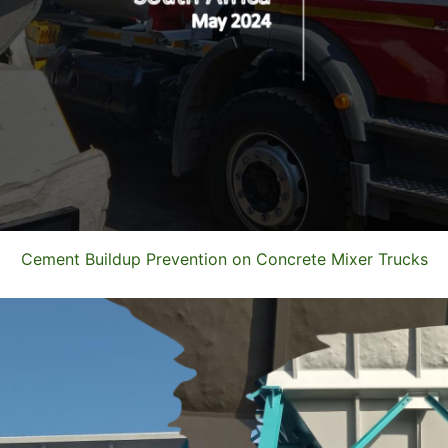
Cement Buildup Prevention on Concrete Mixer Trucks