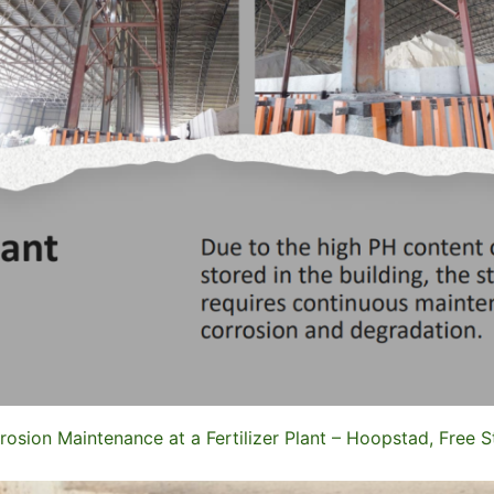
rosion Maintenance at a Fertilizer Plant – Hoopstad, Free S