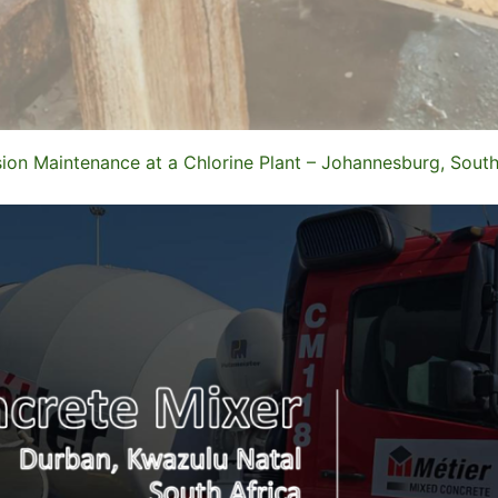
ion Maintenance at a Chlorine Plant – Johannesburg, South