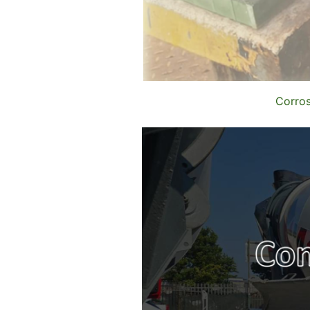
Corros