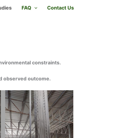
udies
FAQ
Contact Us
nvironmental constraints.
and observed outcome.