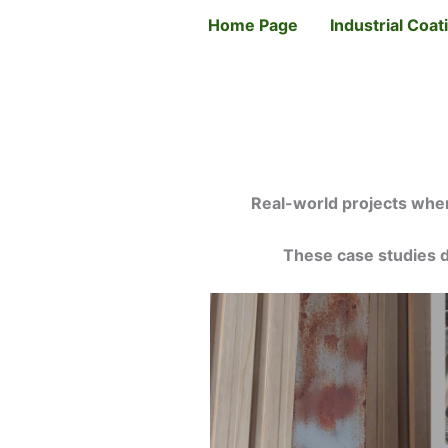
Skip
Home Page
Industrial Coa
to
content
Real-world projects wher
These case studies d